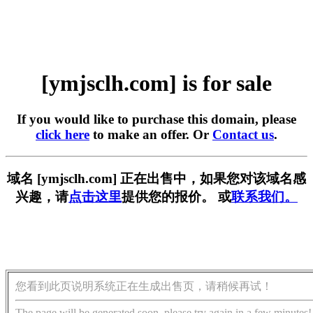
[ymjsclh.com] is for sale
If you would like to purchase this domain, please
click here
to make an offer. Or
Contact us
.
域名 [ymjsclh.com] 正在出售中，如果您对该域名感
兴趣，请
点击这里
提供您的报价。 或
联系我们。
您看到此页说明系统正在生成出售页，请稍候再试！
The page will be generated soon, please try again in a few minutes!