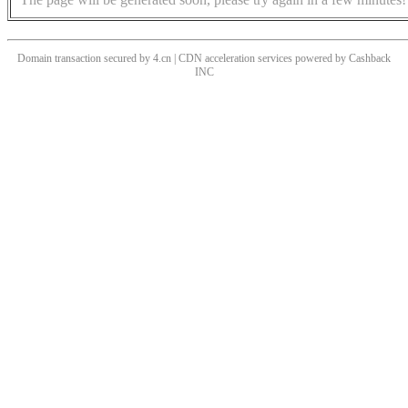
Domain transaction secured by 4.cn | CDN acceleration services powered by
Cashback
INC