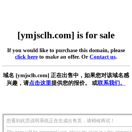
[ymjsclh.com] is for sale
If you would like to purchase this domain, please
click here
to make an offer. Or
Contact us
.
域名 [ymjsclh.com] 正在出售中，如果您对该域名感
兴趣，请
点击这里
提供您的报价。 或
联系我们。
您看到此页说明系统正在生成出售页，请稍候再试！
The page will be generated soon, please try again in a few minutes!