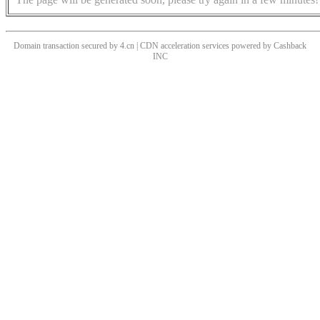
Domain transaction secured by 4.cn | CDN acceleration services powered by
Cashback
INC