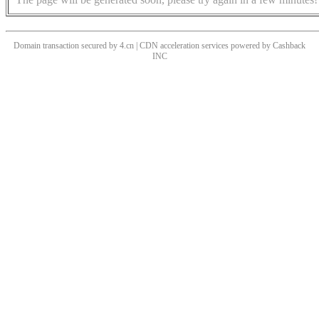
Domain transaction secured by 4.cn | CDN acceleration services powered by
Cashback
INC