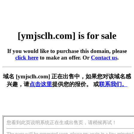
[ymjsclh.com] is for sale
If you would like to purchase this domain, please
click here
to make an offer. Or
Contact us
.
域名 [ymjsclh.com] 正在出售中，如果您对该域名感
兴趣，请
点击这里
提供您的报价。 或
联系我们。
您看到此页说明系统正在生成出售页，请稍候再试！
The page will be generated soon, please try again in a few minutes!